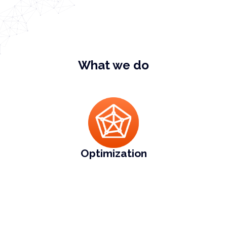
What we do
Optimization