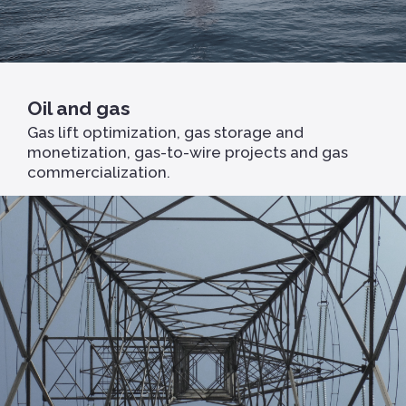
Oil and gas
Gas lift optimization, gas storage and
monetization, gas-to-wire projects and gas
commercialization.