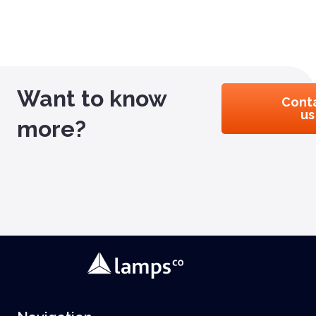
Want to know
Cont
us
more?