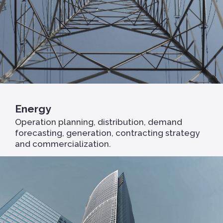
Energy
Operation planning, distribution, demand
forecasting, generation, contracting strategy
and commercialization.