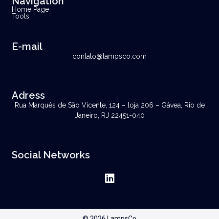
Navigation
Home Page
Tools
E-mail
contato@lampsco.com
Adress
Rua Marquês de São Vicente, 124 – loja 206 – Gávea, Rio de
Janeiro, RJ 22451-040
Social Networks
© 2026 LampsCo