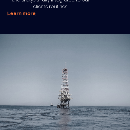
clients routines.
Learn more