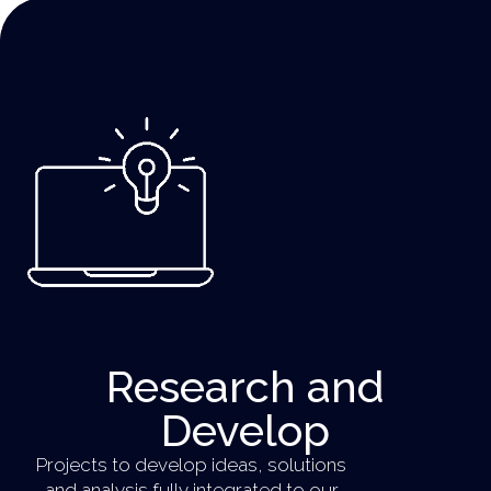
Research and
Develop​
Projects to develop ideas, solutions
and analysis fully integrated to our