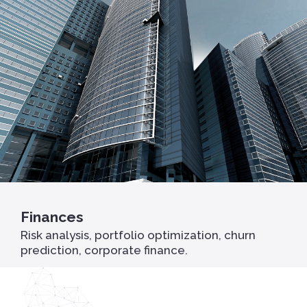
Finances
Risk analysis, portfolio optimization, churn
prediction, corporate finance.